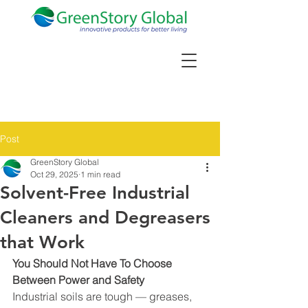
Post
GreenStory Global
Oct 29, 2025
1 min read
Solvent-Free Industrial
Cleaners and Degreasers
that Work
You Should Not Have To Choose 
Between Power and Safety
Industrial soils are tough — greases, 