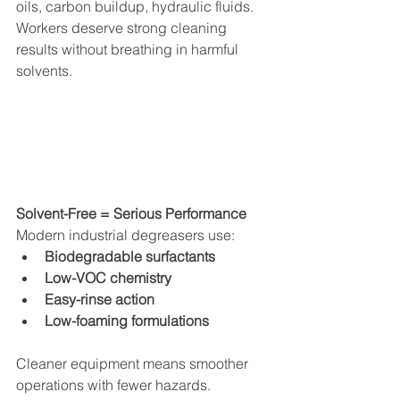
oils, carbon buildup, hydraulic fluids.
Workers deserve strong cleaning 
results without breathing in harmful 
solvents.
Solvent-Free = Serious Performance
Modern industrial degreasers use:
Biodegradable surfactants
Low-VOC chemistry
Easy-rinse action
Low-foaming formulations
Cleaner equipment means smoother 
operations with fewer hazards.