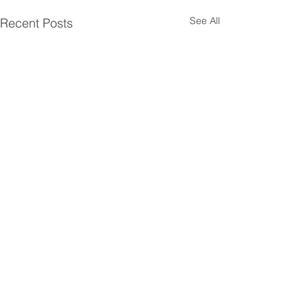
See All
Recent Posts
Comments