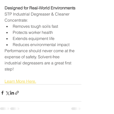
Designed for Real-World Environments
STP Industrial Degreaser & Cleaner 
Concentrate:
Removes tough soils fast
Protects worker health
Extends equipment life
Reduces environmental impact
Performance should never come at the 
expense of safety. Solvent-free 
industrial degreasers are a great first 
step!
Learn More Here.