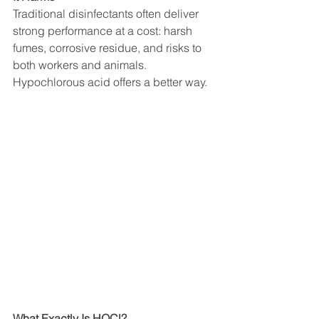
Traditional disinfectants often deliver 
strong performance at a cost: harsh 
fumes, corrosive residue, and risks to 
both workers and animals.
Hypochlorous acid offers a better way.
What Exactly Is HOCl?