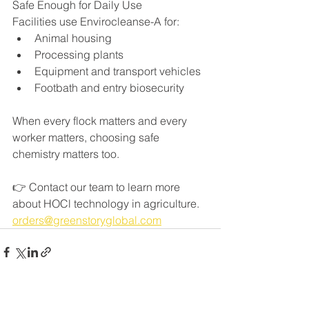
Safe Enough for Daily Use
Facilities use Envirocleanse-A for:
Animal housing
Processing plants
Equipment and transport vehicles
Footbath and entry biosecurity
When every flock matters and every 
worker matters, choosing safe 
chemistry matters too.
👉 Contact our team to learn more 
about HOCl technology in agriculture. 
orders@greenstoryglobal.com