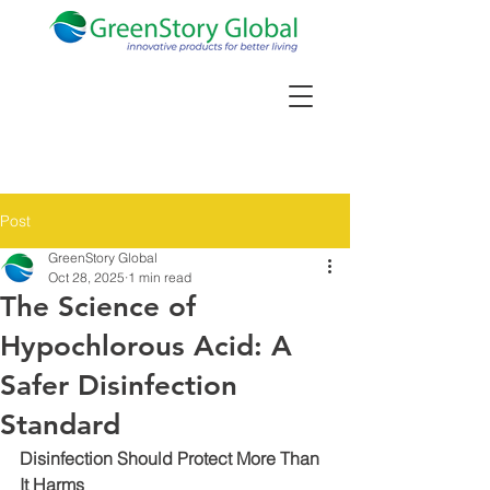
Post
GreenStory Global
Oct 28, 2025
1 min read
The Science of
Hypochlorous Acid: A
Safer Disinfection
Standard
Disinfection Should Protect More Than 
It Harms