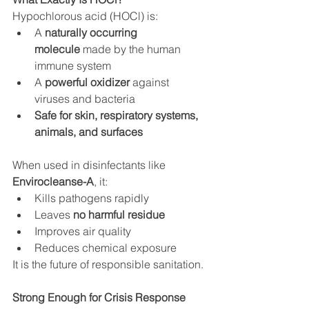
Hypochlorous acid (HOCl) is:
A 
naturally occurring 
molecule
 made by the human 
immune system
A 
powerful oxidizer
 against 
viruses and bacteria
Safe for skin, respiratory systems, 
animals, and surfaces
When used in disinfectants like 
Envirocleanse-A
, it:
Kills pathogens rapidly
Leaves 
no harmful residue
Improves air quality
Reduces chemical exposure
It is the future of responsible sanitation.
Strong Enough for Crisis Response